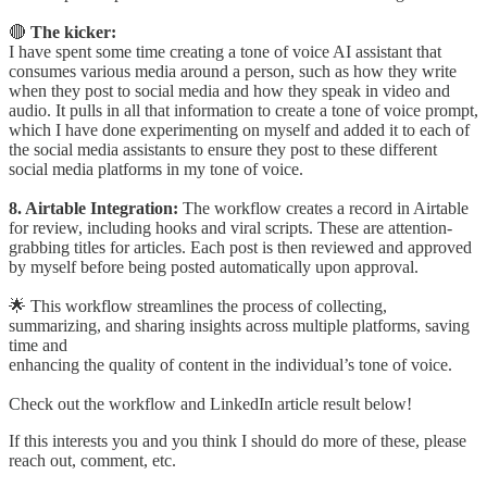
🔴
The kicker:
I have spent some time creating a tone of voice AI assistant that
consumes various media around a person, such as how they write
when they post to social media and how they speak in video and
audio. It pulls in all that information to create a tone of voice prompt,
which I have done experimenting on myself and added it to each of
the social media assistants to ensure they post to these different
social media platforms in my tone of voice.
8. Airtable Integration:
The workflow creates a record in Airtable
for review, including hooks and viral scripts. These are attention-
grabbing titles for articles. Each post is then reviewed and approved
by myself before being posted automatically upon approval.
🌟 This workflow streamlines the process of collecting,
summarizing, and sharing insights across multiple platforms, saving
time and
enhancing the quality of content in the individual’s tone of voice.
Check out the workflow and LinkedIn article result below!
If this interests you and you think I should do more of these, please
reach out, comment, etc.