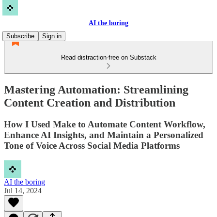
AI the boring
Subscribe
Sign in
Read distraction-free on Substack
Mastering Automation: Streamlining
Content Creation and Distribution
How I Used Make to Automate Content Workflow,
Enhance AI Insights, and Maintain a Personalized
Tone of Voice Across Social Media Platforms
AI the boring
Jul 14, 2024