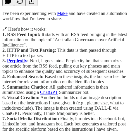
I've been experimenting with
Make
and have created an automation
workflow that I'm keen to share.
🔗 Here's how it works:
1. RSS Feed Input:
It starts with an RSS feed bringing in the latest
information on the topic of "Australian Governance over Artificial
Intelligence".
2. HTTP and Text Parsing:
This data is then passed through
HTTP to a text parser.
3.
Perplexity
:
Next, it goes into a Perplexity bot that summarizes
one article from the RSS feed, pulling out key phrases and main
topics to enhance the quality and accuracy of subsequent searches.
4. Enhanced Search:
Based on these insights, the bot searches the
internet for relevant information on the identified topics.
5. Summarize Chatbot:
All gathered information is then
summarized using a
ChatGPT
Summarizer bot.
6. Visual Creation:
Another bot builds out an image description
based on the instructions I have given it (e.g., picture size, what to
include/exclude). The image is then created using DALL-E via
ChatGPT. Personally, I think Midjourney is better.
7. Social Media Distribution:
Finally, it routes to a Facebook bot,
LinkedIn bot, and Instagram bot. Each bot generates a tailored post
for the specific platform based on the instructions I have given.