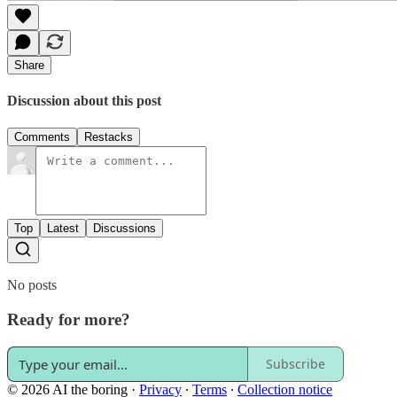
Share
Discussion about this post
Comments
Restacks
Top
Latest
Discussions
No posts
Ready for more?
Subscribe
© 2026 AI the boring
·
Privacy
∙
Terms
∙
Collection notice