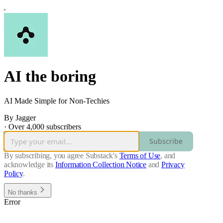
AI the boring
AI Made Simple for Non-Techies
By Jagger
·
Over 4,000 subscribers
Subscribe
By subscribing, you agree Substack's
Terms of Use
, and
acknowledge its
Information Collection Notice
and
Privacy
Policy
.
No thanks
Error