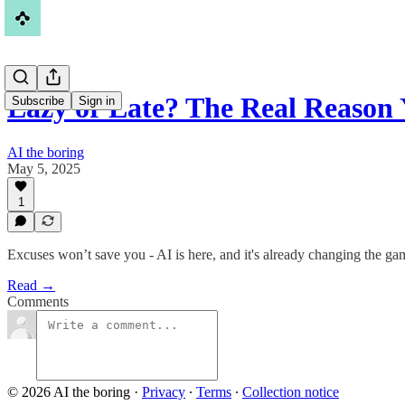
Lazy or Late? The Real Reason
Subscribe
Sign in
AI the boring
May 5, 2025
1
Excuses won’t save you - AI is here, and it's already changing the game
Read →
Comments
© 2026 AI the boring
·
Privacy
∙
Terms
∙
Collection notice