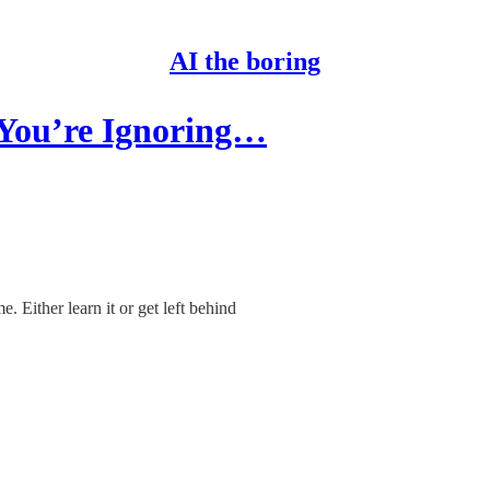
AI the boring
 You’re Ignoring…
. Either learn it or get left behind