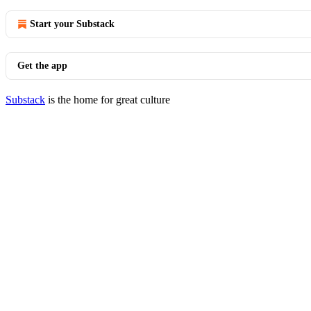
Start your Substack
Get the app
Substack
is the home for great culture