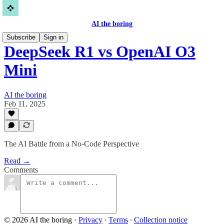
AI the boring
Subscribe
Sign in
DeepSeek R1 vs OpenAI O3
Mini
AI the boring
Feb 11, 2025
The AI Battle from a No-Code Perspective
Read →
Comments
© 2026 AI the boring
·
Privacy
∙
Terms
∙
Collection notice