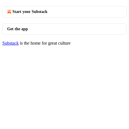
Start your Substack
Get the app
Substack
is the home for great culture