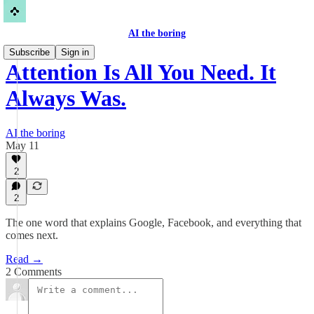
AI the boring
Subscribe
Sign in
Attention Is All You Need. It
Always Was.
AI the boring
May 11
2
2
The one word that explains Google, Facebook, and everything that
comes next.
Read →
2 Comments