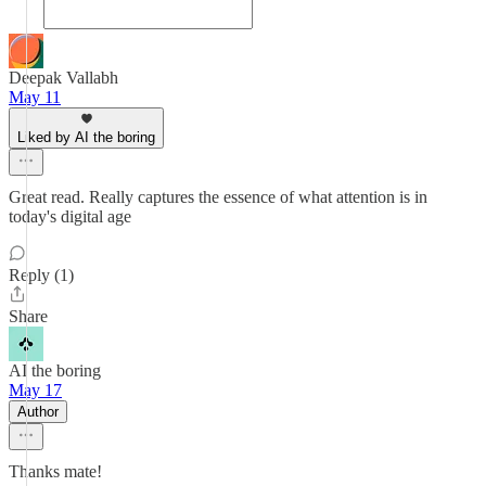
Deepak Vallabh
May 11
Liked by AI the boring
Great read. Really captures the essence of what attention is in
today's digital age
Reply (1)
Share
AI the boring
May 17
Author
Thanks mate!