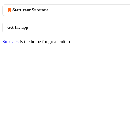
Start your Substack
Get the app
Substack
is the home for great culture