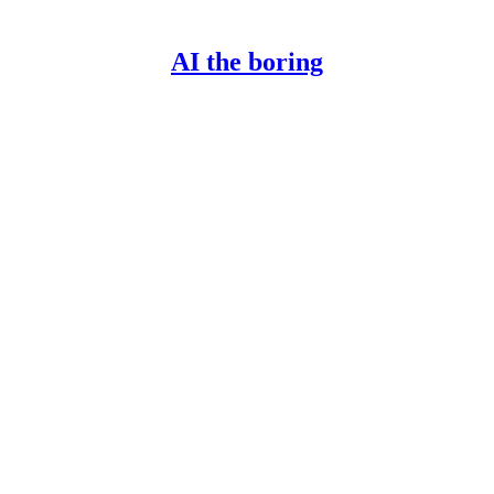
AI the boring