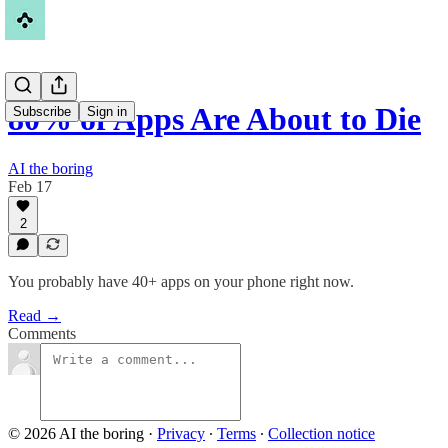
80% of Apps Are About to Die
Subscribe
Sign in
AI the boring
Feb 17
2
You probably have 40+ apps on your phone right now.
Read →
Comments
© 2026 AI the boring
·
Privacy
∙
Terms
∙
Collection notice