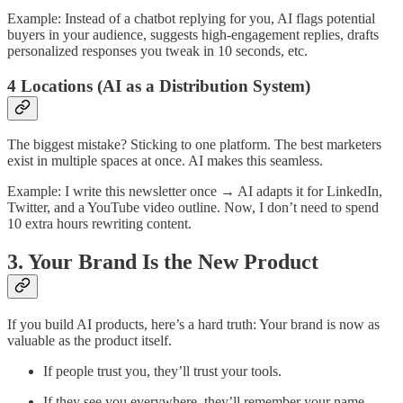
Example: Instead of a chatbot replying for you, AI flags potential
buyers in your audience, suggests high-engagement replies, drafts
personalized responses you tweak in 10 seconds, etc.
4 Locations (AI as a Distribution System)
The biggest mistake? Sticking to one platform. The best marketers
exist in multiple spaces at once. AI makes this seamless.
Example: I write this newsletter once → AI adapts it for LinkedIn,
Twitter, and a YouTube video outline. Now, I don’t need to spend
10 extra hours rewriting content.
3. Your Brand Is the New Product
If you build AI products, here’s a hard truth: Your brand is now as
valuable as the product itself.
If people trust you, they’ll trust your tools.
If they see you everywhere, they’ll remember your name.