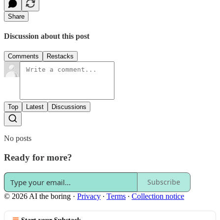
Share
Discussion about this post
Comments
Restacks
Top
Latest
Discussions
No posts
Ready for more?
Subscribe
© 2026 AI the boring
·
Privacy
∙
Terms
∙
Collection notice