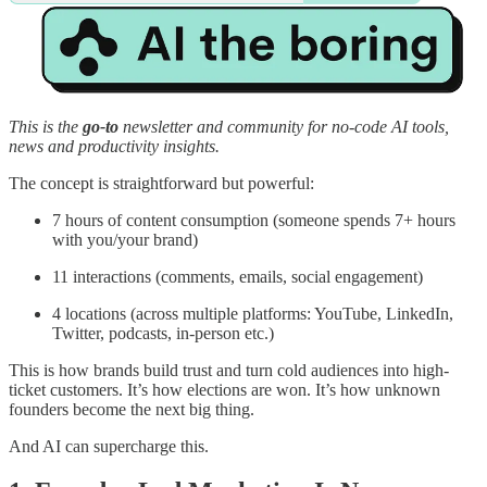
This is the
go-to
newsletter and community for no-code AI tools,
news and productivity insights.
The concept is straightforward but powerful:
7 hours of content consumption (someone spends 7+ hours
with you/your brand)
11 interactions (comments, emails, social engagement)
4 locations (across multiple platforms: YouTube, LinkedIn,
Twitter, podcasts, in-person etc.)
This is how brands build trust and turn cold audiences into high-
ticket customers. It’s how elections are won. It’s how unknown
founders become the next big thing.
And AI can supercharge this.