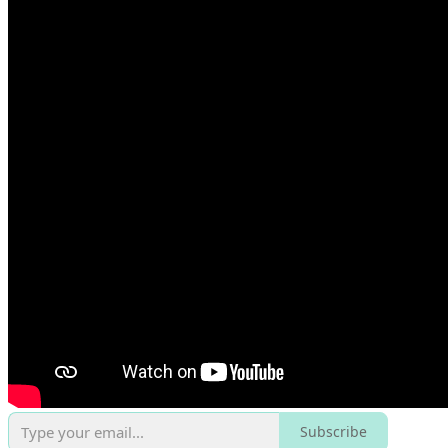
Subscribe