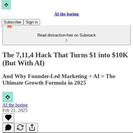
AI the boring
Subscribe
Sign in
Read distraction-free on Substack
The 7,11,4 Hack That Turns $1 into $10K
(But With AI)
And Why Founder-Led Marketing + AI = The
Ultimate Growth Formula in 2025
AI the boring
Feb 21, 2025