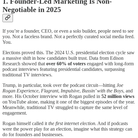
1. Founder-Led Marketing Is Non-
Negotiable in 2025
If you’re a founder, CEO, or even a solo builder, people need to see
you. Not a faceless brand. Not a perfectly curated social media feed.
You.
Elections proved this. The 2024 U.S. presidential election cycle saw
a massive shift in how candidates built trust. Data from Edison
Research showed that
over 60% of voters
engaged with long-form
podcast interviews featuring presidential candidates, surpassing
traditional TV interviews.
Trump, in particular, took over the podcast circuit—hitting
Joe
Rogan Experience
,
Flagrant
,
Impulsive
,
Bussin’ with the Boys
, and
more. His October interview with Rogan pulled in
52 million views
on YouTube alone, making it one of the biggest episodes of the year.
Meanwhile, traditional TV struggled to capture the same level of
engagement.
Rogan himself called it
the first internet election
. And if podcasts
were the power play for an election, imagine what this strategy can
do for founders and businesses.