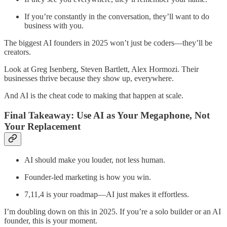
If you’re constantly in the conversation, they’ll want to do
business with you.
The biggest AI founders in 2025 won’t just be coders—they’ll be
creators.
Look at Greg Isenberg, Steven Bartlett, Alex Hormozi. Their
businesses thrive because they show up, everywhere.
And AI is the cheat code to making that happen at scale.
Final Takeaway: Use AI as Your Megaphone, Not
Your Replacement
AI should make you louder, not less human.
Founder-led marketing is how you win.
7,11,4 is your roadmap—AI just makes it effortless.
I’m doubling down on this in 2025. If you’re a solo builder or an AI
founder, this is your moment.