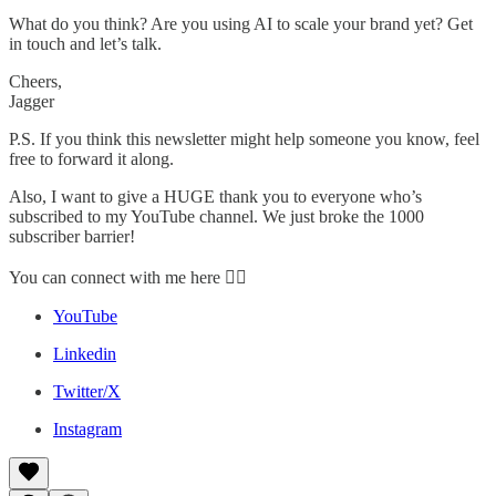
What do you think? Are you using AI to scale your brand yet? Get
in touch and let’s talk.
Cheers,
Jagger
P.S. If you think this newsletter might help someone you know, feel
free to forward it along.
Also, I want to give a HUGE thank you to everyone who’s
subscribed to my YouTube channel. We just broke the 1000
subscriber barrier!
You can connect with me here 👇🏼
YouTube
Linkedin
Twitter/X
Instagram