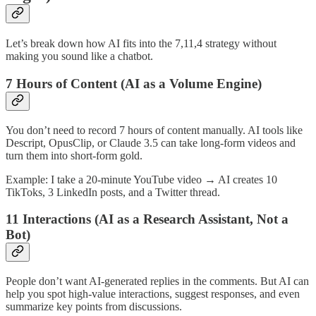
Let’s break down how AI fits into the 7,11,4 strategy without
making you sound like a chatbot.
7 Hours of Content (AI as a Volume Engine)
You don’t need to record 7 hours of content manually. AI tools like
Descript, OpusClip, or Claude 3.5 can take long-form videos and
turn them into short-form gold.
Example: I take a 20-minute YouTube video → AI creates 10
TikToks, 3 LinkedIn posts, and a Twitter thread.
11 Interactions (AI as a Research Assistant, Not a
Bot)
People don’t want AI-generated replies in the comments. But AI can
help you spot high-value interactions, suggest responses, and even
summarize key points from discussions.