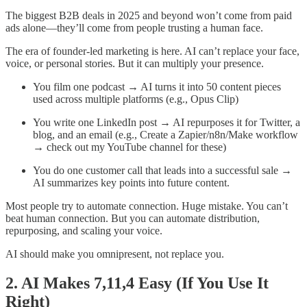
The biggest B2B deals in 2025 and beyond won’t come from paid
ads alone—they’ll come from people trusting a human face.
The era of founder-led marketing is here. AI can’t replace your face,
voice, or personal stories. But it can multiply your presence.
You film one podcast → AI turns it into 50 content pieces
used across multiple platforms (e.g., Opus Clip)
You write one LinkedIn post → AI repurposes it for Twitter, a
blog, and an email (e.g., Create a Zapier/n8n/Make workflow
→ check out my YouTube channel for these)
You do one customer call that leads into a successful sale →
AI summarizes key points into future content.
Most people try to automate connection. Huge mistake. You can’t
beat human connection. But you can automate distribution,
repurposing, and scaling your voice.
AI should make you omnipresent, not replace you.
2. AI Makes 7,11,4 Easy (If You Use It
Right)